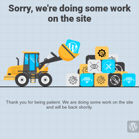
Sorry, we're doing some work
on the site
Thank you for being patient. We are doing some work on the site
and will be back shortly.