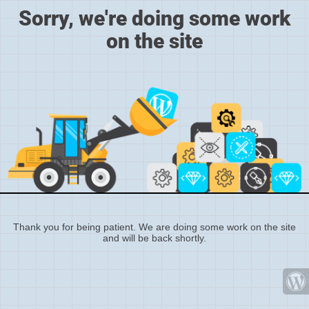
Sorry, we're doing some work
on the site
Thank you for being patient. We are doing some work on the site
and will be back shortly.