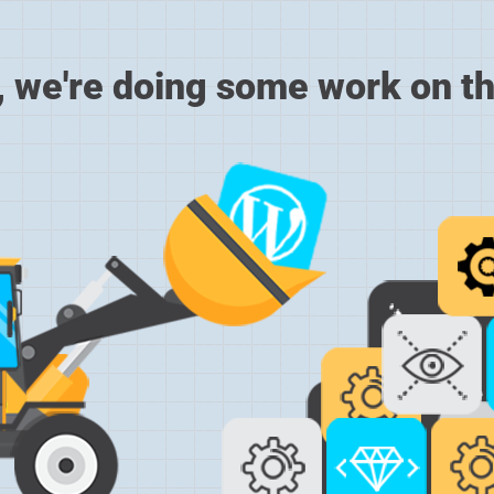
, we're doing some work on th