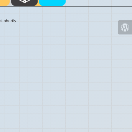
k shortly.