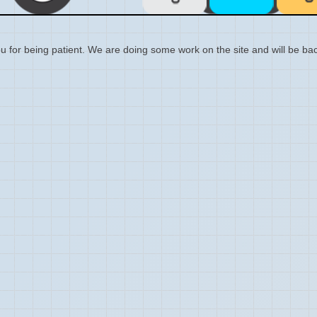
 for being patient. We are doing some work on the site and will be bac