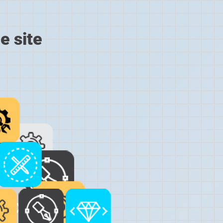
e site