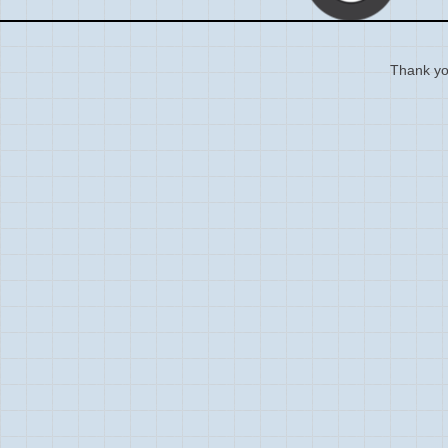
Thank you