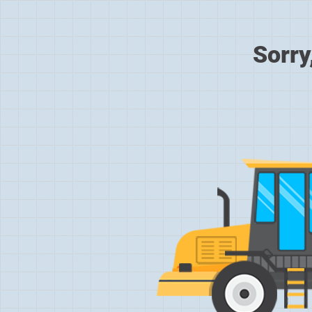
Sorry