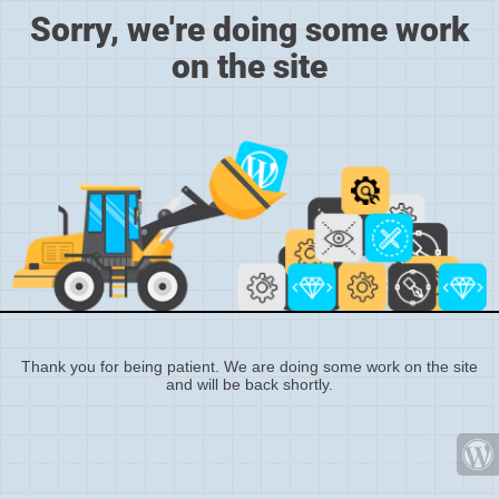
Sorry, we're doing some work
on the site
Thank you for being patient. We are doing some work on the site
and will be back shortly.