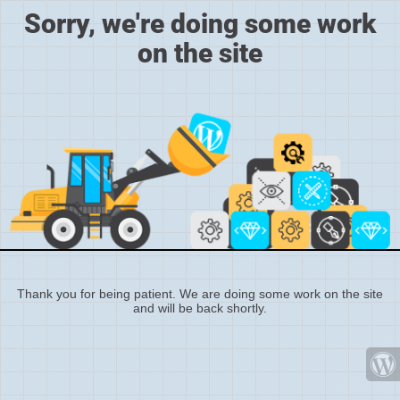
Sorry, we're doing some work
on the site
Thank you for being patient. We are doing some work on the site
and will be back shortly.