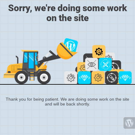
Sorry, we're doing some work
on the site
Thank you for being patient. We are doing some work on the site
and will be back shortly.