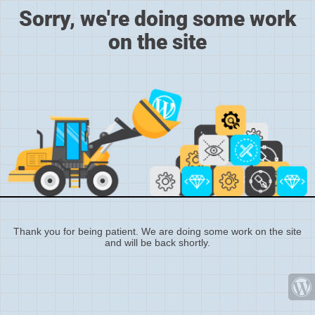
Sorry, we're doing some work
on the site
Thank you for being patient. We are doing some work on the site
and will be back shortly.