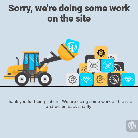
Sorry, we're doing some work
on the site
Thank you for being patient. We are doing some work on the site
and will be back shortly.