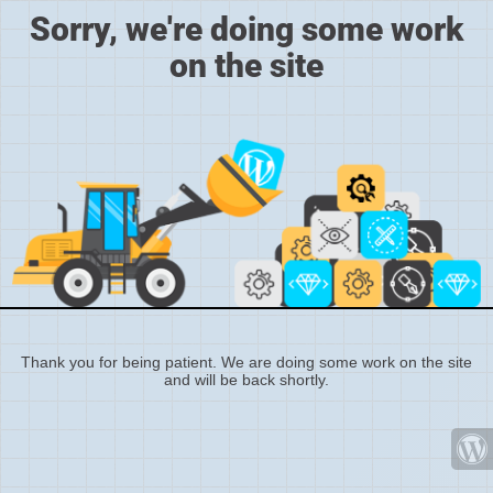
Sorry, we're doing some work
on the site
Thank you for being patient. We are doing some work on the site
and will be back shortly.