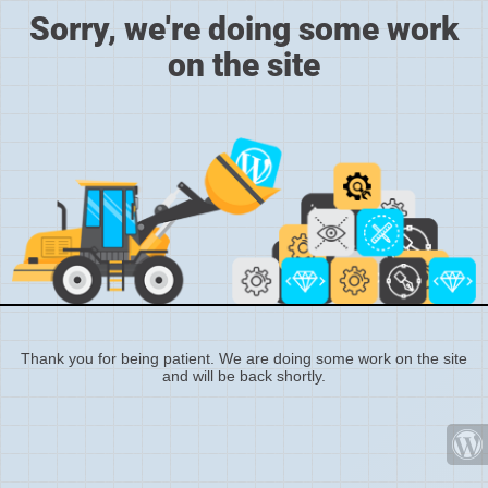
Sorry, we're doing some work
on the site
Thank you for being patient. We are doing some work on the site
and will be back shortly.