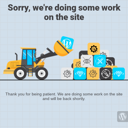
Sorry, we're doing some work
on the site
Thank you for being patient. We are doing some work on the site
and will be back shortly.