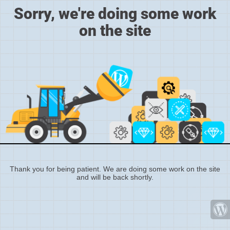
Sorry, we're doing some work
on the site
Thank you for being patient. We are doing some work on the site
and will be back shortly.