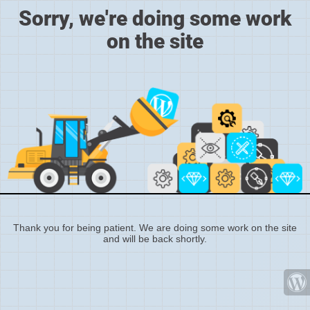
Sorry, we're doing some work
on the site
Thank you for being patient. We are doing some work on the site
and will be back shortly.