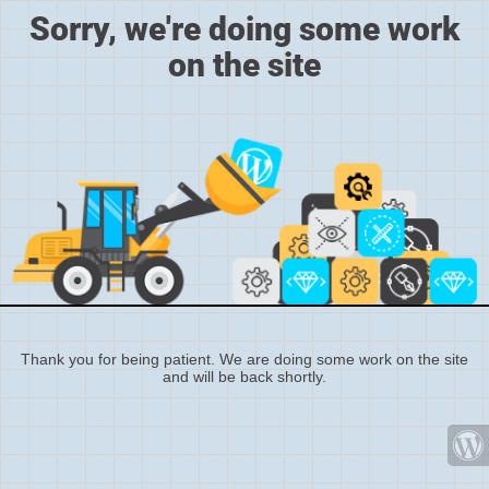
Sorry, we're doing some work
on the site
Thank you for being patient. We are doing some work on the site
and will be back shortly.