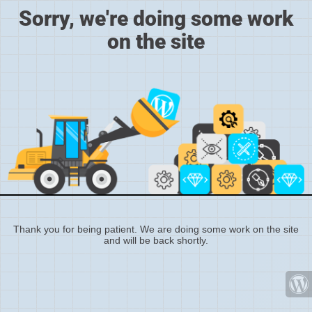
Sorry, we're doing some work
on the site
Thank you for being patient. We are doing some work on the site
and will be back shortly.