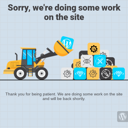
Sorry, we're doing some work
on the site
Thank you for being patient. We are doing some work on the site
and will be back shortly.