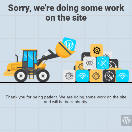
Sorry, we're doing some work
on the site
Thank you for being patient. We are doing some work on the site
and will be back shortly.